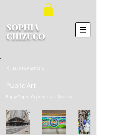
SOPHIA
CHIZUCO
Back to Portfolio
Public Art
Enjoy Sophia's public art, Murals.