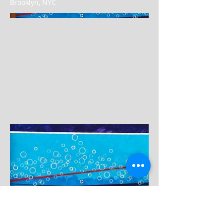
Brooklyn, NYC