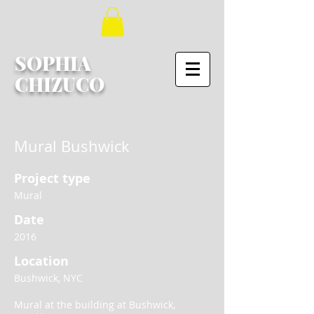
SOPHIA
CHIZUCO
Mural Bushwick
Project type
Mural
Date
2016
Location
Bushwick, NYC
Mural at the building at Bushwick,