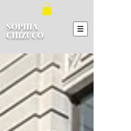
SOPHIA
CHIZUCO