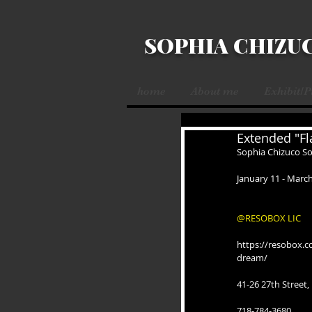
SOPHIA CHIZU
home
About me
Exhibit/
Extended "Fl
Sophia Chizuco So
January 11 - March
@RESOBOX LIC
https://resobox.c
dream/
41-26 27th Street,
718-784-3680