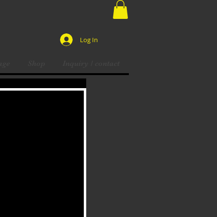
Log In
age
Shop
Inquiry / contact