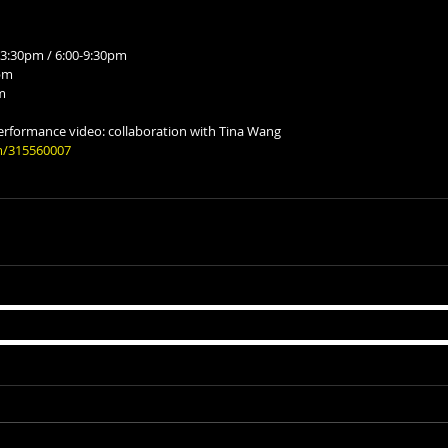
3:30pm / 6:00-9:30pm
0pm
m
erformance video: collaboration with Tina Wang
m/315560007