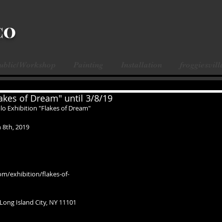
CO
Public/Workshop
Painting
Installation
froggiesvill
akes of Dream" until 3/8/19
lo Exhibition "Flakes of Dream"
 8th, 2019
om/exhibition/flakes-of-
 Long Island City, NY 11101