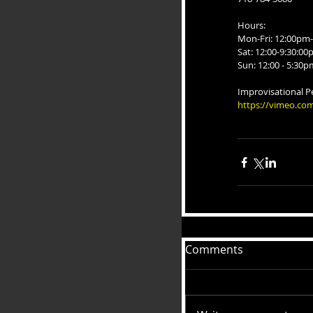
Hours:
Mon-Fri: 12:00pm-
Sat: 12:00-9:30:0
Sun: 12:00 - 5:30p
Improvisational P
https://vimeo.co
Comments