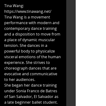
Tina Wang: 
https://www.tinawang.net/
Tina Wang is a movement 
performance with modern and 
contemporary dance training 
and a disposition to move from 
a place of dynamic muscular 
tension. She dances in a 
powerful body to physicalize 
visceral emotions of the human 
experience. She strives to 
choreograph dances that are 
evocative and communicative 
to her audiences.
She began her dance training 
under Sonia Franco de Batres 
of San Salvador, El Salvador as 
a late beginner ballet student. 