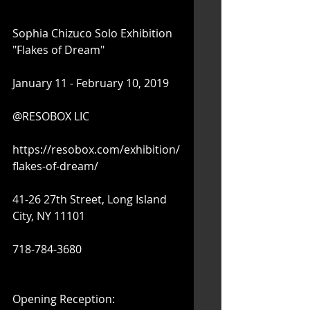
Sophia Chizuco Solo Exhibition 
"Flakes of Dream"
January 11 - February 10, 2019
@RESOBOX LIC
https://resobox.com/exhibition/
flakes-of-dream/
41-26 27th Street, Long Island 
City, NY 11101
718-784-3680
Opening Reception: