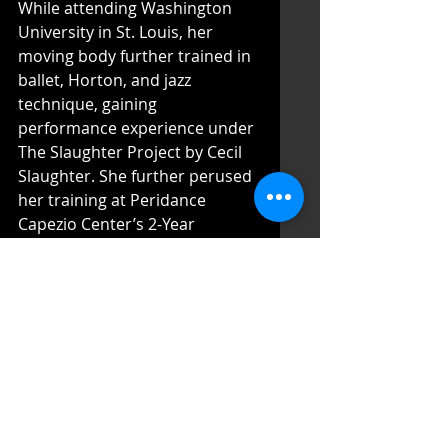
While attending Washington 
University in St. Louis, her 
moving body further trained in 
ballet, Horton, and jazz 
technique, gaining 
performance experience under 
The Slaughter Project by Cecil 
Slaughter. She further perused 
her training at Peridance 
Capezio Center’s 2-Year 
Certificate Program with the 
guidance of Liza Kovacs and 
Marlena Wolfe.
After intensive studies in ballet, 
Horton, Graham, and Limon, 
she worked with 
choreographers and directors 
in devised dance and theater 