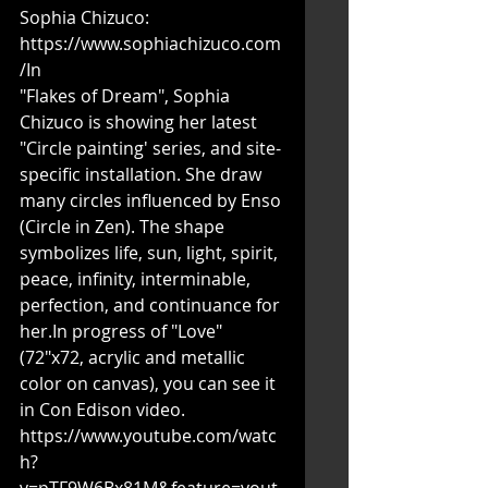
Sophia Chizuco: 
https://www.sophiachizuco.com
/In
"Flakes of Dream", Sophia 
Chizuco is showing her latest 
"Circle painting' series, and site-
specific installation. She draw 
many circles influenced by Enso 
(Circle in Zen). The shape 
symbolizes life, sun, light, spirit, 
peace, infinity, interminable, 
perfection, and continuance for 
her.In progress of "Love" 
(72"x72, acrylic and metallic 
color on canvas), you can see it 
in Con Edison video. 
https://www.youtube.com/watc
h?
v=pTF9W6Bx81M&feature=yout