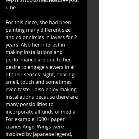
u.be
For this piece, she had been 
painting many different size 
and color circles in layers for 2 
years. Also her interest in 
making installations and 
performance are due to her 
desire to engage viewers in all 
of their senses: sight, hearing, 
smell, touch and sometimes 
even taste. I also enjoy making 
installations because there are 
many possibilities to 
incorporate all kinds of media. 
For example 1000+ paper 
cranes Angel Wings were 
inspired by Japanese legend, 