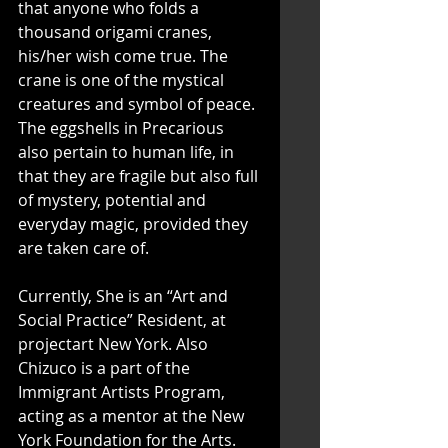
that anyone who folds a 
thousand origami cranes, 
his/her wish come true. The 
crane is one of the mystical 
creatures and symbol of peace. 
The eggshells in Precarious 
also pertain to human life, in 
that they are fragile but also full 
of mystery, potential and 
everyday magic, provided they 
are taken care of.
Currently, She is an “Art and 
Social Practice” Resident, at 
projectart New York. Also 
Chizuco is a part of the 
Immigrant Artists Program, 
acting as a mentor at the New 
York Foundation for the Arts. 