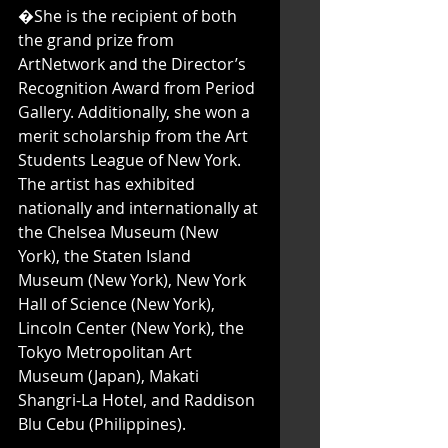
�She is the recipient of both 
the grand prize from 
ArtNetwork and the Director’s 
Recognition Award from Period 
Gallery. Additionally, she won a 
merit scholarship from the Art 
Students League of New York. 
The artist has exhibited 
nationally and internationally at 
the Chelsea Museum (New 
York), the Staten Island 
Museum (New York), New York 
Hall of Science (New York), 
Lincoln Center (New York), the 
Tokyo Metropolitan Art 
Museum (Japan), Makati 
Shangri-La Hotel, and Raddison 
Blu Cebu (Philippines).