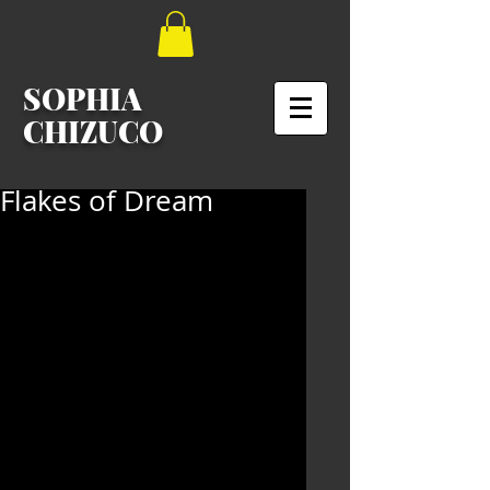
SOPHIA
CHIZUCO
Flakes of Dream