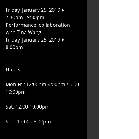
Friday, January 25, 2019 ♦ 
7:30pm - 9:30pm
Performance: collaboration 
with Tina Wang
Friday, January 25, 2019 ♦ 
8:00pm
Hours:
Mon-Fri: 12:00pm-4:00pm / 6:00-
10:00pm
Sat: 12:00-10:00pm
Sun: 12:00 - 6:00pm