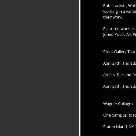
Public artists, Wa
working in a vari
their work. 
Featured work also
Juried Public Art
Silent Gallery Tou
April 27th, Thurs
Artists' Talk and 
April 27th, Thurs
Wagner Collage :
One Campus Roa
Staten Island, NY