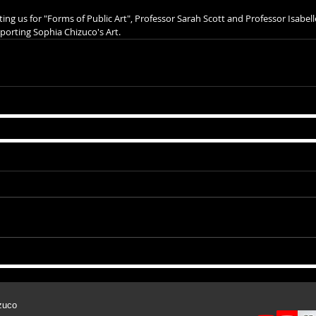
ting us for "Forms of Public Art", Professor Sarah Scott and Professor Isabell
porting Sophia Chizuco's Art.
zuco