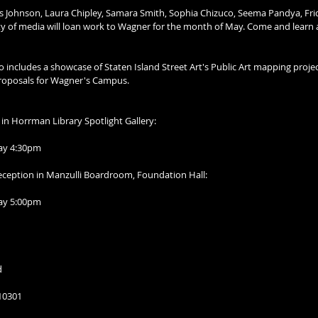
lis Johnson, Laura Chipley, Samara Smith, Sophia Chizuco, Seema Pandya, Fr
ety of media will loan work to Wagner for the month of May. Come and learn
 includes a showcase of Staten Island Street Art's Public Art mapping proje
 Proposals for Wagner's Campus.
r in Horrman Library Spotlight Gallery:
day 4:30pm 
Reception in Manzulli Boardroom, Foundation Hall:
day 5:00pm
d
 10301