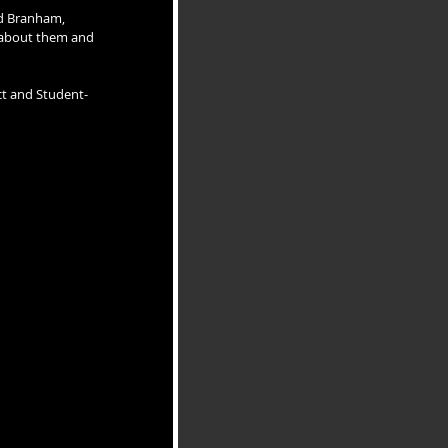
id Branham, 
 about them and 
ct and Student-