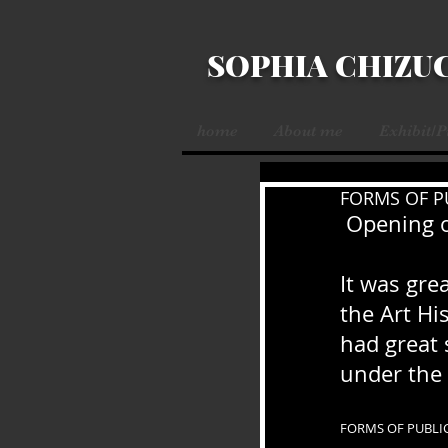
SOPHIA CHIZU
home
About me
Exhibit/
FORMS OF P
 Opening 
It was grea
the Art Hi
had great 
under the 
FORMS OF PUBLI