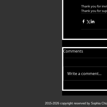
Thank you for invi
Thank you for sup
Comments
Write a comment...
2015-2026
copyright reserved by Sophia Chi