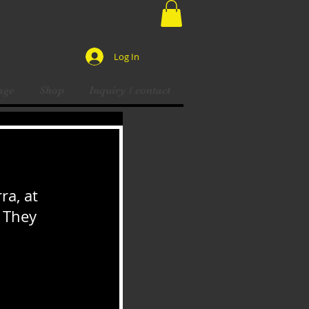
Log In
age
Shop
Inquiry / contact
ra, at 
 They 