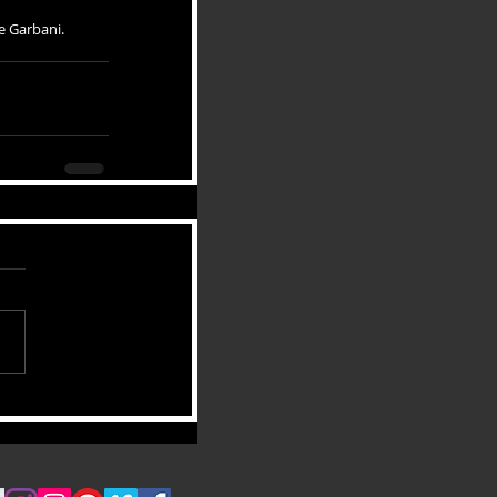
e Garbani. 