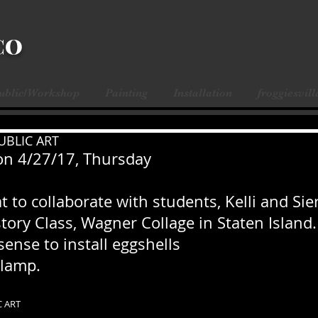
CO
Public/Workshop
Painting
Installation
froggiesvill
UBLIC ART
on 4/27/17, Thursday
t to collaborate with students, Kelli and Sier
story Class, Wagner Collage in Staten Island.
sense to install eggshells
lamp. 
C ART