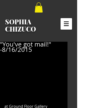
SOPHIA
CHIZUCO
"You've got mail!"
-8/16/2015
at Ground Floor Gallery