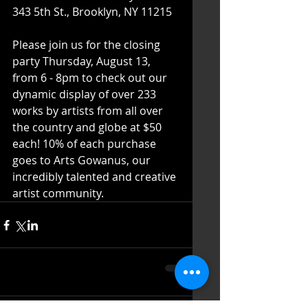
343 5th St., Brooklyn, NY 11215
Please join us for the closing 
party Thursday, August 13, 
from 6 - 8pm to check out our 
dynamic display of over 233 
works by artists from all over 
the country and globe at $50 
each! 10% of each purchase 
goes to Arts Gowanus, our 
incredibly talented and creative 
artist community. 