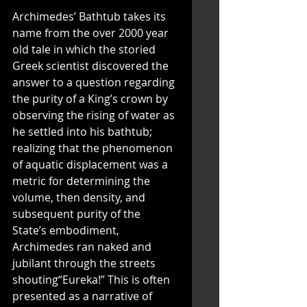
Archimedes’ Bathtub takes its 
name from the over 2000 year 
old tale in which the storied 
Greek scientist discovered the 
answer to a question regarding 
the purity of a King’s crown by 
observing the rising of water as 
he settled into his bathtub; 
realizing that the phenomenon 
of aquatic displacement was a 
metric for determining the 
volume, then density, and 
subsequent purity of the 
State’s embodiment, 
Archimedes ran naked and 
jubilant through the streets 
shouting“Eureka!” This is often 
presented as a narrative of 