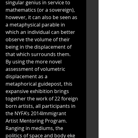
singular genius in service to 
mathematics (or a sovereign), 
however, it can also be seen as 
a metaphysical parable in 
which an individual can better 
observe the volume of their 
being in the displacement of 
that which surrounds them. 
By using the more novel 
assessment of volumetric 
displacement as a 
metaphorical guidepost, this 
expansive exhibition brings 
together the work of 22 foreign 
born artists, all participants in 
the NYFA’s 2014Immigrant 
Artist Mentoring Program. 
Ranging in mediums, the 
politics of space and body eke 