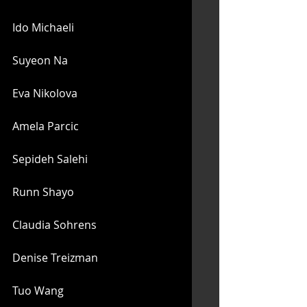
Ido Michaeli
Suyeon Na
Eva Nikolova
Amela Parcic
Sepideh Salehi
Runn Shayo
Claudia Sohrens
Denise Treizman
Tuo Wang 