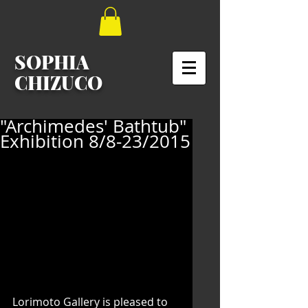
SOPHIA
CHIZUCO
"Archimedes' Bathtub"
Exhibition 8/8-23/2015
Lorimoto Gallery is pleased to 