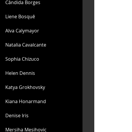
Cândida Borges
Liene Bosquê
Alva Calymayor
Natalia Cavalcante
Sophia Chizuco
Helen Dennis
Katya Grokhovsky
Kiana Honarmand
Denise Iris
Mersiha Mesihovic