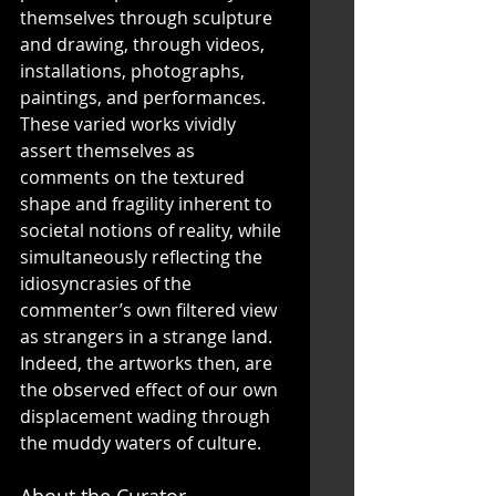
themselves through sculpture 
and drawing, through videos, 
installations, photographs, 
paintings, and performances. 
These varied works vividly 
assert themselves as 
comments on the textured 
shape and fragility inherent to 
societal notions of reality, while 
simultaneously reflecting the 
idiosyncrasies of the 
commenter’s own filtered view 
as strangers in a strange land. 
Indeed, the artworks then, are 
the observed effect of our own 
displacement wading through 
the muddy waters of culture. 