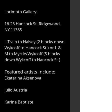
Lorimoto Gallery:
16-23 Hancock St. Ridgewood, 
NY 11385
L Train to Halsey (2 blocks down 
Wykcoff to Hancock St.) or L & 
M to Myrtle/Wykcoff (5 blocks 
down Wykcoff to Hancock St.) 
Featured artists include: 
Ekaterina Aksenova
Julio Austria
Karine Baptiste