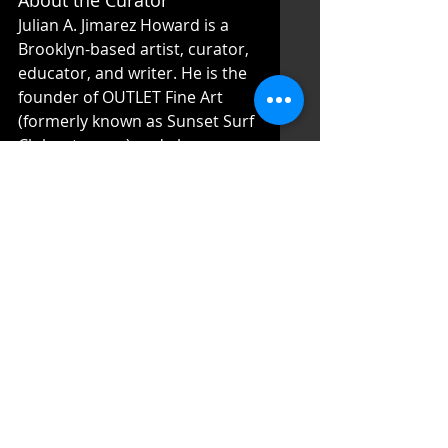
About the Curator 
Julian A. Jimarez Howard is a 
Brooklyn-based artist, curator, 
educator, and writer. He is the 
founder of OUTLET Fine Art 
(formerly known as Sunset Surf 
Club art space) and also co-
founder/director at Associated 
Gallery. He graduated Cum 
Laude from Brown University in 
the Department of American 
Civilization and holds a 
Master’s in Art Business from 
Sotheby’s Institute of Art. His 
artistic focuses are on place, 
space, representation, and 
duality. 
About the Organizers 
Sophia Chizuco and Liene 