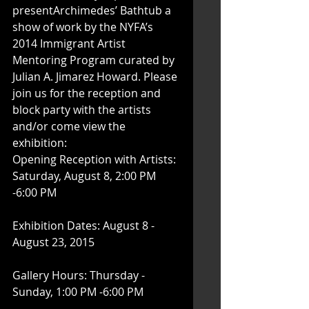
presentArchimedes’ Bathtub a 
show of work by the NYFA’s 
2014 Immigrant Artist 
Mentoring Program curated by 
Julian A. Jimarez Howard. Please 
join us for the reception and 
block party with the artists 
and/or come view the 
exhibition:  
Opening Reception with Artists: 
Saturday, August 8, 2:00 PM 
-6:00 PM
Exhibition Dates: August 8 - 
August 23, 2015
Gallery Hours: Thursday - 
Sunday, 1:00 PM -6:00 PM