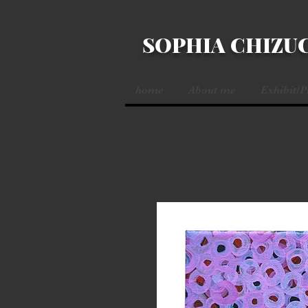
SOPHIA CHIZU
home
About me
Exhibit/