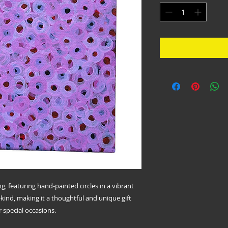
ing, featuring hand-painted circles in a vibrant
a-kind, making it a thoughtful and unique gift
 special occasions.