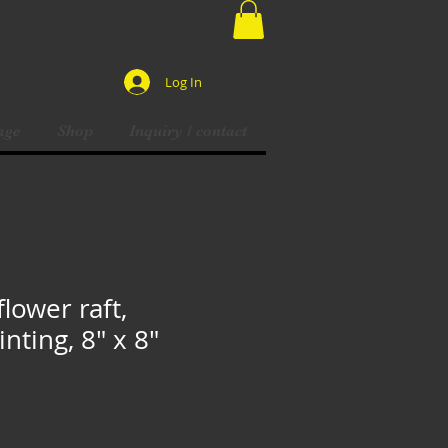
Log In
age
Shop
Inquiry / contact
flower raft,
inting, 8" x 8"