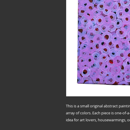
This is a small original abstract paint
array of colors. Each piece is one-of-
idea for art lovers, housewarmings, or