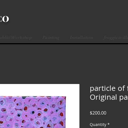
CO
Public/Workshop
Painting
Installation
froggiesvill
particle of 
Original pa
Price
$200.00
Quantity
*