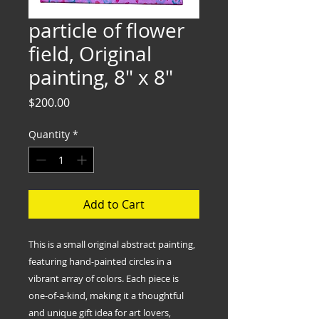
particle of flower
field, Original
painting, 8" x 8"
Price
$200.00
Quantity
*
Add to Cart
This is a small original abstract painting,
featuring hand-painted circles in a
vibrant array of colors. Each piece is
one-of-a-kind, making it a thoughtful
and unique gift idea for art lovers,