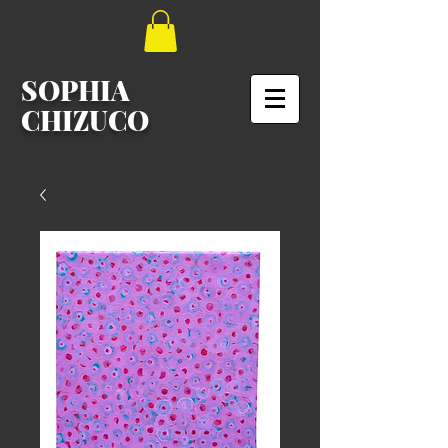
SOPHIA
CHIZUCO