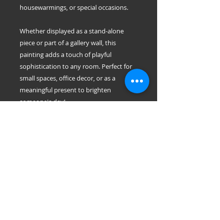
housewarmings, or special occasions.
Whether displayed as a stand-alone
piece or part of a gallery wall, this
painting adds a touch of playful
sophistication to any room. Perfect for
small spaces, office decor, or as a
meaningful present to brighten
someone's day!
Dimensions: 8" x 8" inch each
Materials: Acrylic on canvas
easy to Hang: only 1 or 2 push pins
Each painting is handmade with
attention to detail and no two are
exactly alike, making it a truly original
piece for your home or as a gift.