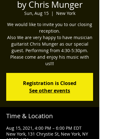
by Chris Munger
Sun, Aug 15
  |  
New York
We would like to invite you to our closing
reception.
Also We are very happy to have musician
guitarist Chris Munger as our special
guest. Performing from 4:30-5:30pm.
Please come and enjoy his music with
us!!!
Registration is Closed
See other events
Time & Location
Aug 15, 2021, 4:00 PM – 6:00 PM EDT
New York, 131 Chrystie St, New York, NY