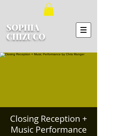
SOPHIA
CHIZUCO
Closing Reception +
Music Performance