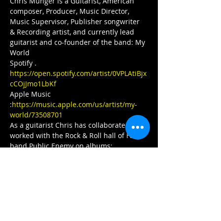
Chris Munger is a Guitarist, American 
composer, Producer, Music Director, 
Music Supervisor, Publisher songwriter 
& Recording artist, and currently lead 
guitarist and co-founder of the band: My 
World
Spotify . 
https://open.spotify.com/artist/0VPLAtiBjx
cCOjJmo1LbKf
Apple Music 
:
https://music.apple.com/us/artist/my-
world/73508701
As a guitarist Chris has collaborated and 
worked with the Rock & Roll hall of Fame 
band Public Enemy on albums:
New Whirl Odor 
https://open.spotify.com/album/5pPD8X7
wnhfssUbvgCrGyk
How You Sell Soul to a Soulless People 
Who Sold Their Soul? 
https://open.spotify.com/album/6izTLoTD
L2k78sAvpLfHOP