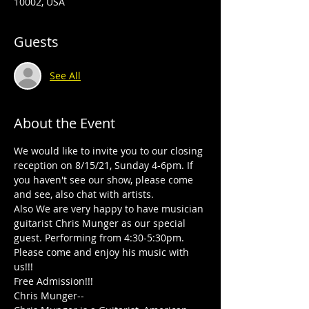
10002, USA
Guests
See All
About the Event
We would like to invite you to our closing 
reception on 8/15/21, Sunday 4-6pm. If 
you haven't see our show, please come 
and see, also chat with artists.

Also We are very happy to have musician 
guitarist Chris Munger as our special 
guest. Performing from 4:30-5:30pm.

Please come and enjoy his music with 
us!!!

Free Admission!!!
Chris Munger--
