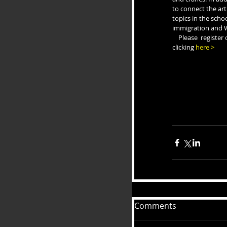
to connect the art 
topics in the scho
immigration and W
    Please  register online by June 1 by 
clicking 
here >
Comments