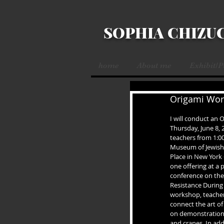
SOPHIA CHIZU
home
About me
Exhibit/
Origami Work
I will conduct an
Thursday, June 8, 
teachers from 1:00
Museum of Jewish 
Place in New York 
one offering at a
conference on the 
Resistance During 
workshop, teachers
connect the art o
on demonstration o
and cranes. In add