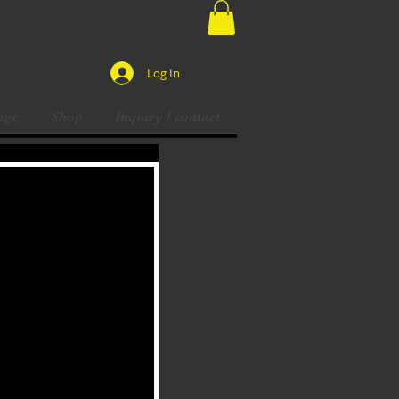
Log In
age
Shop
Inquiry / contact