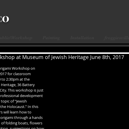
CO
Public/Workshop
Painting
Installation
froggiesvill
shop at Museum of Jewish Heritage June 8th, 2017
 Origami Workshop on 
2017 for classroom 
 to 2:30pm at the 
Heritage, 36 Battery 
City. This workshop is just 
 professional development 
topic of “Jewish 
the Holocaust.” In this 
 will learn how to 
f origami through a hands 
f folding boats, flowers 
ition, suggestions on how 