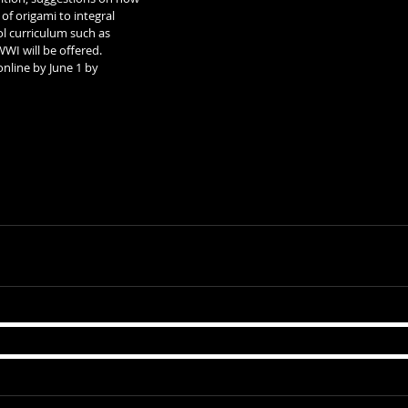
of origami to integral 
ol curriculum such as 
WI will be offered.